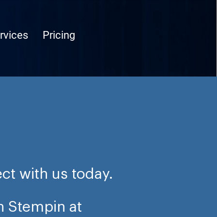
rvices
Pricing
ct with us today.
n Stempin at