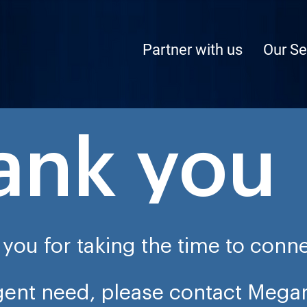
Partner with us
Our Se
ank you
you for taking the time to conne
rgent need, please contact Mega