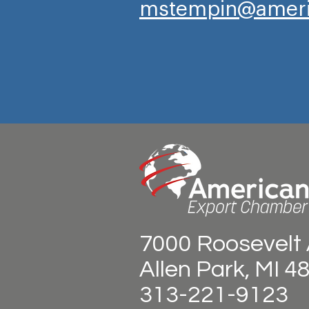
mstempin@ameri
7000 Roosevelt 
Allen Park, MI 4
313-221-9123