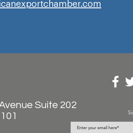
canexportchamber.com
Avenue Suite 202
Si
8101