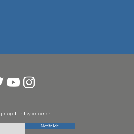
gn up to stay informed.
Notify Me