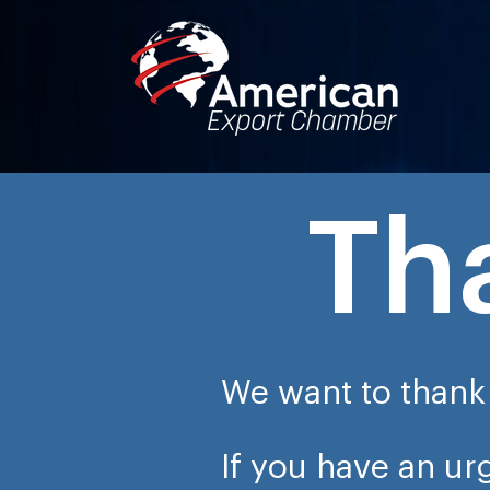
Th
We want to thank 
If you have an u